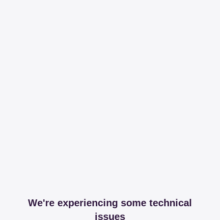
We're experiencing some technical
issues