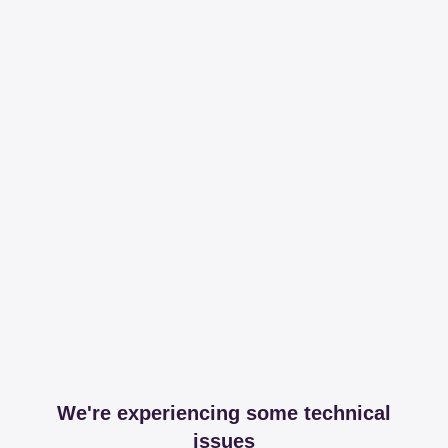
We're experiencing some technical
issues