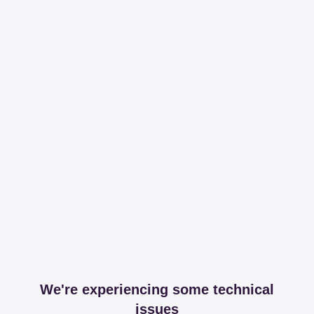
We're experiencing some technical
issues