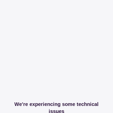
We're experiencing some technical
issues