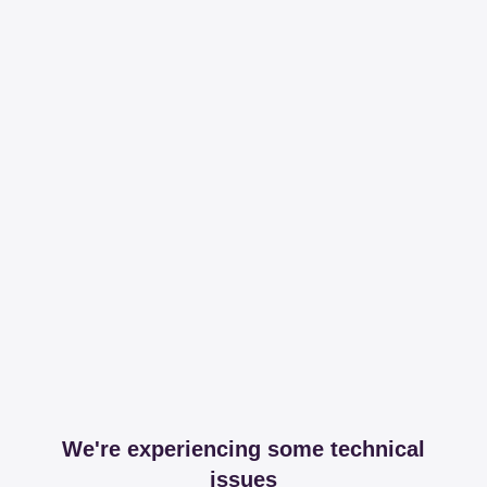
We're experiencing some technical
issues