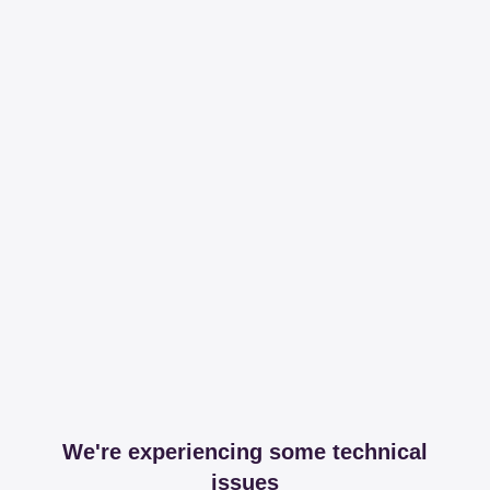
We're experiencing some technical
issues