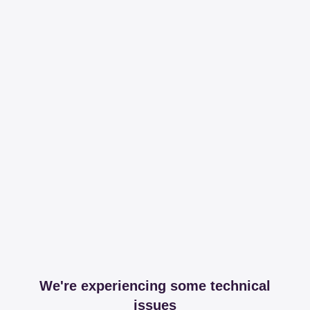
We're experiencing some technical
issues