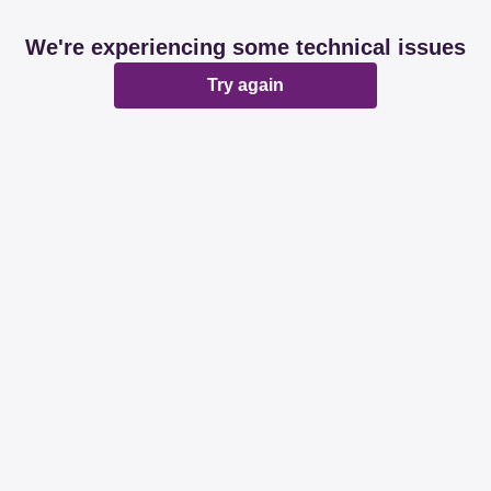
We're experiencing some technical issues
Try again