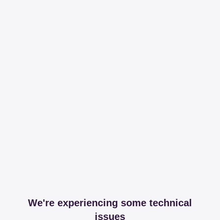
We're experiencing some technical
issues