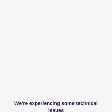
We're experiencing some technical
issues