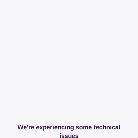
We're experiencing some technical
issues