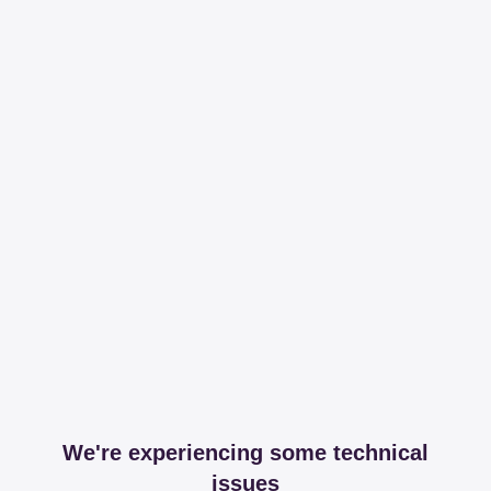
We're experiencing some technical
issues