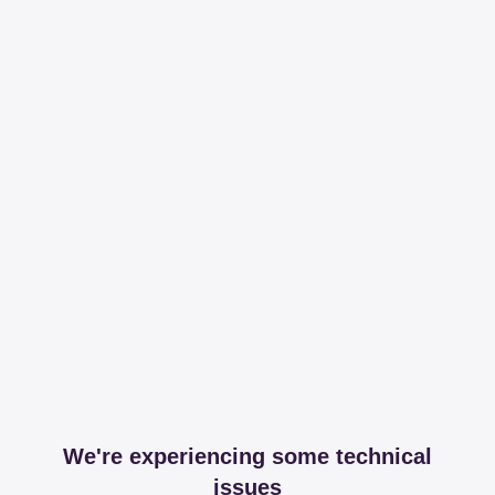
We're experiencing some technical
issues