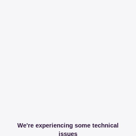
We're experiencing some technical
issues