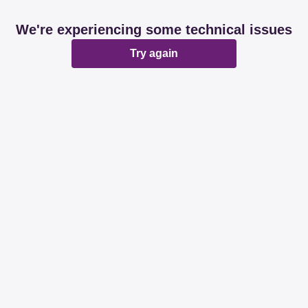
We're experiencing some technical issues
Try again