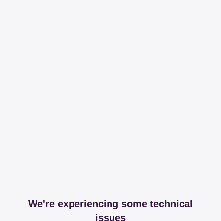
We're experiencing some technical
issues