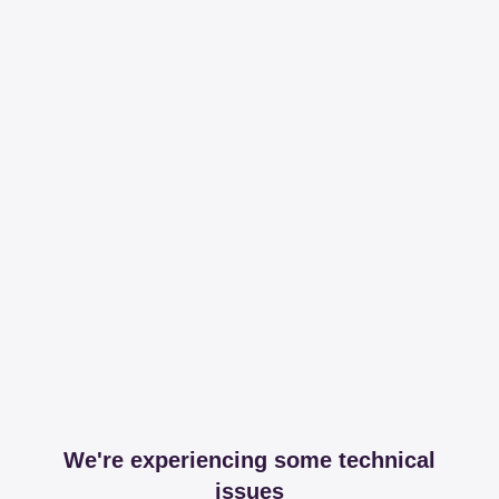
We're experiencing some technical
issues