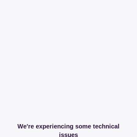
We're experiencing some technical
issues