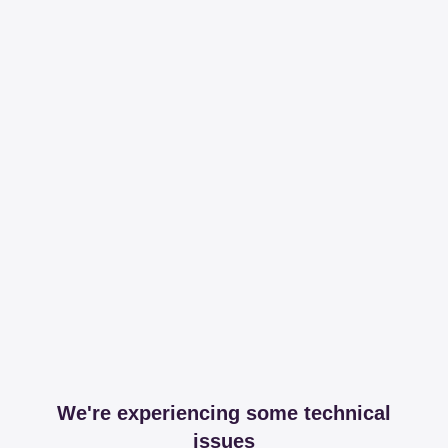
We're experiencing some technical
issues