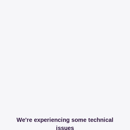
We're experiencing some technical
issues