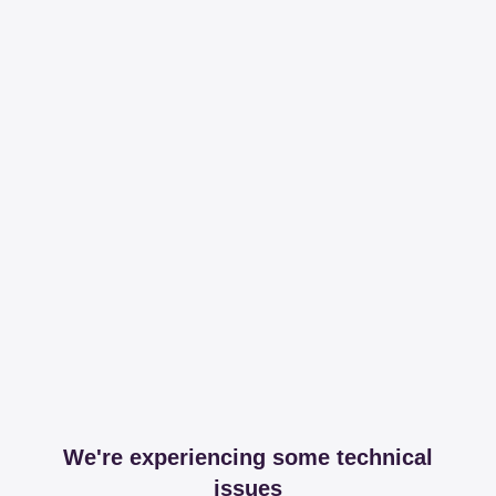
We're experiencing some technical
issues