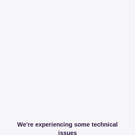
We're experiencing some technical
issues