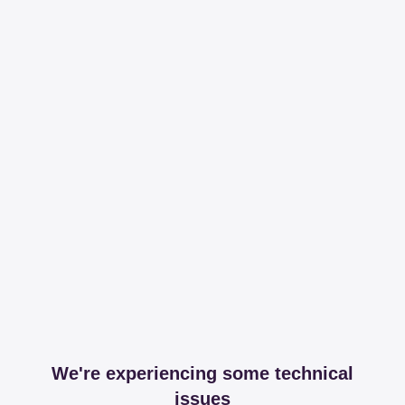
We're experiencing some technical
issues