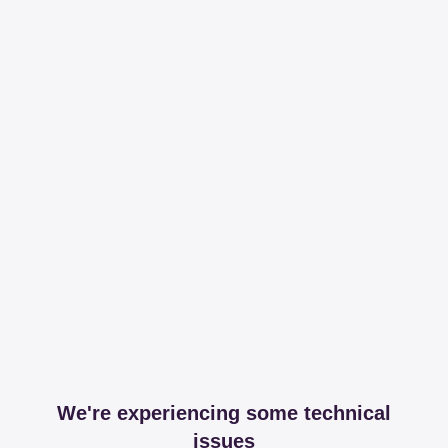
We're experiencing some technical
issues