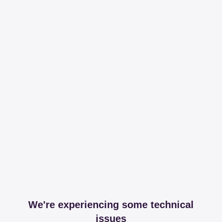
We're experiencing some technical
issues