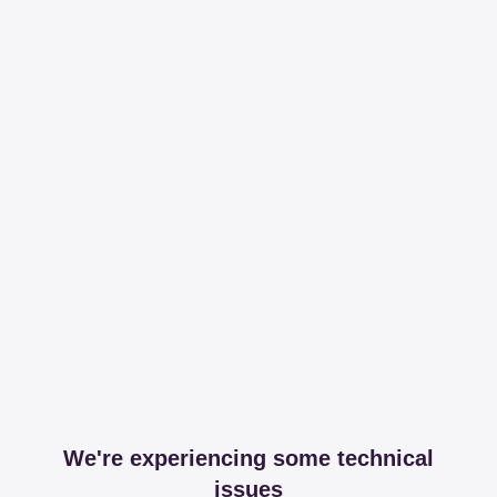
We're experiencing some technical
issues