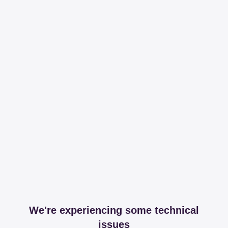
We're experiencing some technical
issues