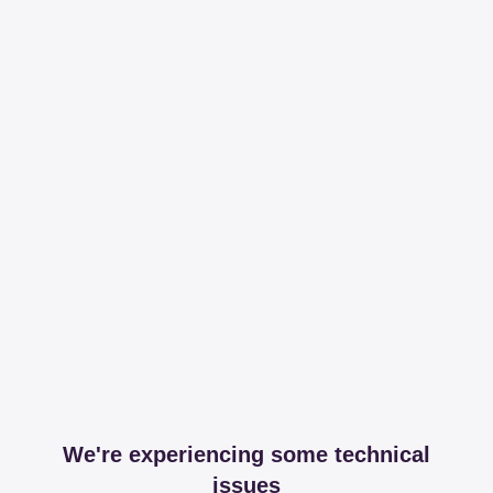
We're experiencing some technical
issues