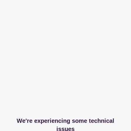
We're experiencing some technical
issues