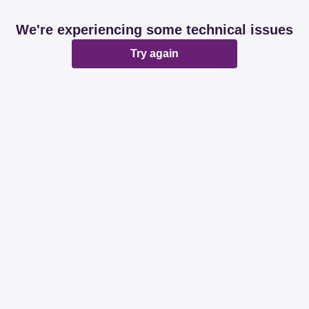
We're experiencing some technical issues
Try again