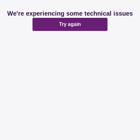
We're experiencing some technical issues
Try again