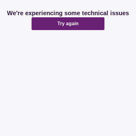
We're experiencing some technical issues
Try again