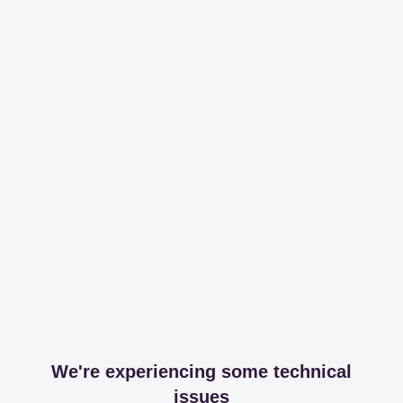
We're experiencing some technical
issues