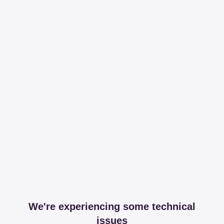
We're experiencing some technical
issues