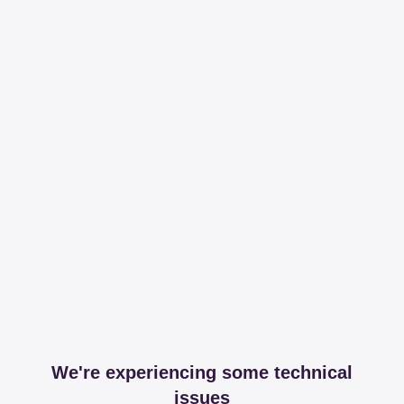
We're experiencing some technical
issues