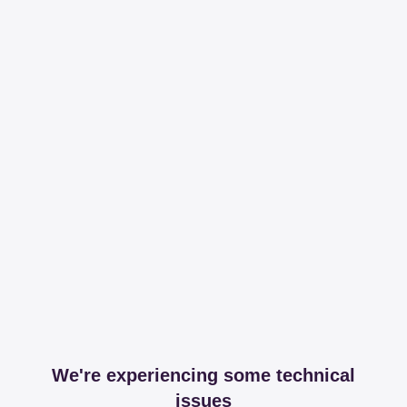
We're experiencing some technical
issues