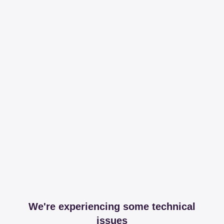
We're experiencing some technical
issues