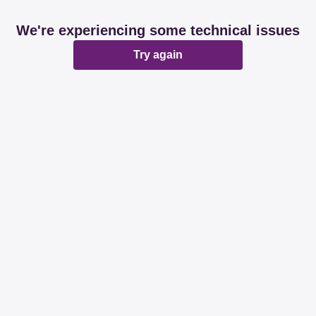
We're experiencing some technical issues
Try again