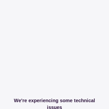
We're experiencing some technical
issues