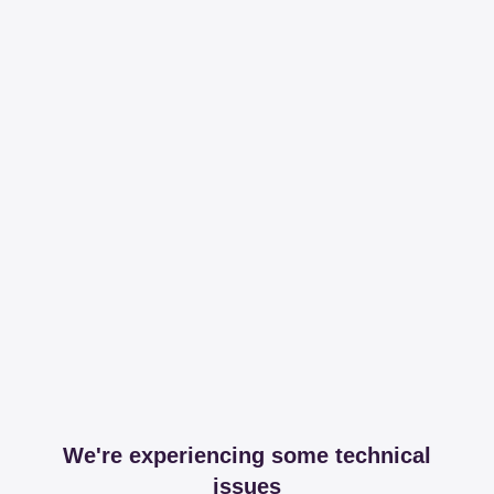
We're experiencing some technical
issues