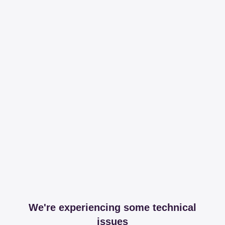
We're experiencing some technical
issues