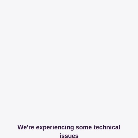
We're experiencing some technical
issues