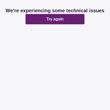
We're experiencing some technical issues
Try again