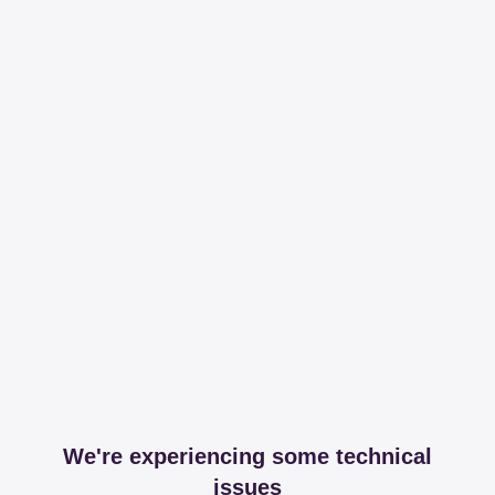
We're experiencing some technical
issues