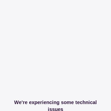
We're experiencing some technical
issues