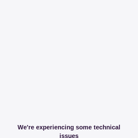
We're experiencing some technical
issues