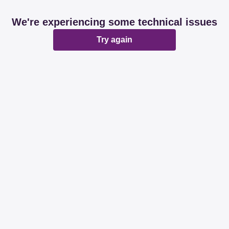
We're experiencing some technical issues
Try again