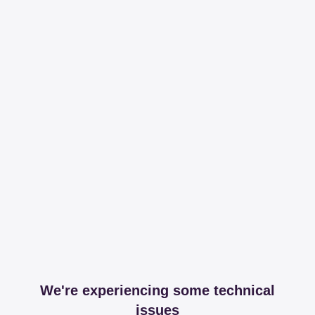
We're experiencing some technical
issues