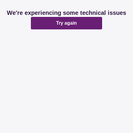
We're experiencing some technical issues
Try again