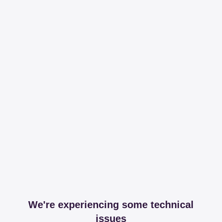
We're experiencing some technical
issues